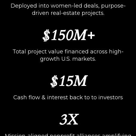
Deployed into women-led deals, purpose-
driven real-estate projects.
$150M+
Total project value financed across high-
growth U.S. markets.
$15M
Cash flow & interest back to to investors
3X