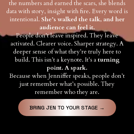
the numbers and earned the scars, she blends
data with story, insight with fire. Every word is
intentional.
She’s walked the talk, and her
audience can feel it.
People don’t leave inspired. They leave
activated. Clearer voice. Sharper strategy. A
deeper sense of what they’re truly here to
build. This isn’t a keynote. It’s a
turning
point. A spark.
Because when Jenniffer speaks, people don’t
just remember what’s possible. They
remember who they are.
BRING JEN TO YOUR STAGE →