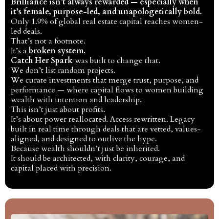
Brilliance isn’t always rewarded — especially when
it’s female, purpose-led, and unapologetically bold.
Only 1.9% of global real estate capital reaches women-
led deals.
That’s not a footnote.
It’s a
broken system.
Catch Her Spark
was built to change that.
We don’t list random projects.
We curate investments that merge trust, purpose, and
performance — where capital flows to women building
wealth with intention and leadership.
This isn’t just about profits.
It’s about power reallocated. Access rewritten. Legacy
built in real time through deals that are vetted, values-
aligned, and designed to outlive the hype.
Because wealth shouldn’t just be inherited.
It should be architected, with clarity, courage, and
capital placed with precision.