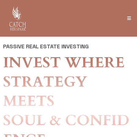
PASSIVE REAL ESTATE INVESTING
INVEST WHERE
STRATEGY
MEETS
SOUL & CONFID