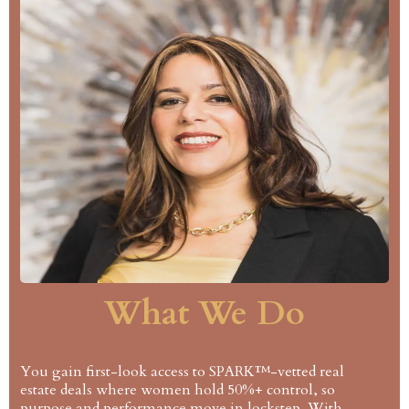
What We Do
You gain first-look access to SPARK™-vetted real
estate deals where women hold 50%+ control, so
purpose and performance move in lockstep. With