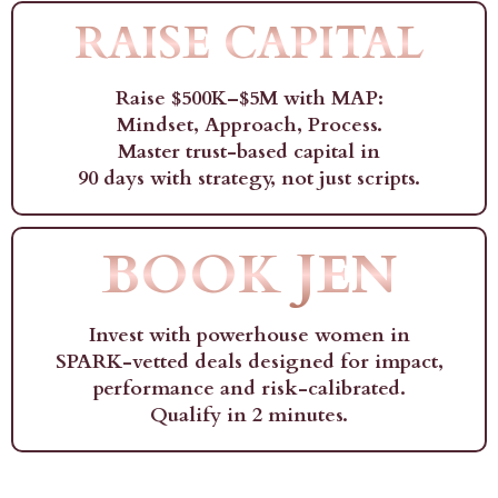
RAISE CAPITAL
Raise $500K–$5M with MAP:
Mindset, Approach, Process.
Master trust-based capital in
90 days with strategy, not just scripts.
BOOK JEN
Invest with powerhouse women in
SPARK-vetted deals designed for impact,
performance and risk-calibrated.
Qualify in 2 minutes.