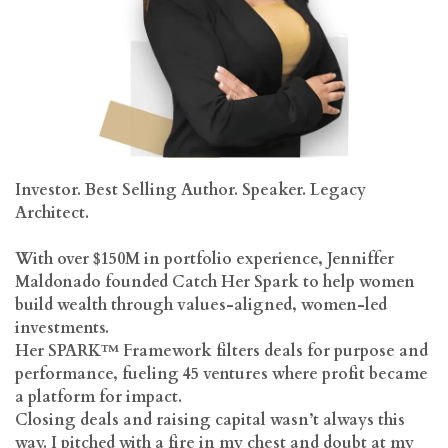
Investor. Best Selling Author. Speaker. Legacy
Architect.
With over $150M in portfolio experience, Jenniffer
Maldonado founded Catch Her Spark to help women
build wealth through values-aligned, women-led
investments.
Her SPARK™ Framework filters deals for purpose and
performance, fueling 45 ventures where profit became
a platform for impact.
Closing deals and raising capital wasn’t always this
way. I pitched with a fire in my chest and doubt at my