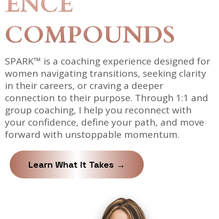
ENCE
COMPOUNDS
SPARK™ is a coaching experience designed for
women navigating transitions, seeking clarity
in their careers, or craving a deeper
connection to their purpose. Through 1:1 and
group coaching, I help you reconnect with
your confidence, define your path, and move
forward with unstoppable momentum.
Learn What It Takes →