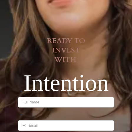
READY TO
INVEST
WITH
Intention
*
*