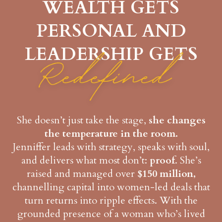
WEALTH GETS
PERSONAL AND
LEADERSHIP GETS
She doesn’t just take the stage,
she changes
the temperature in the room.
Jenniffer leads with strategy, speaks with soul,
and delivers what most don’t:
proof
. She’s
raised and managed over
$150 million,
channelling capital into women-led deals that
turn returns into ripple effects. With the
grounded presence of a woman who’s lived