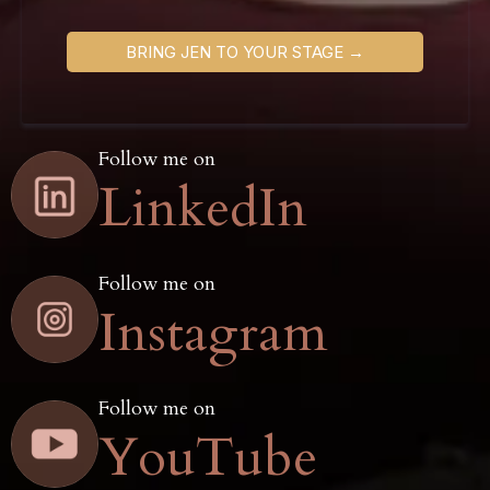
BRING JEN TO YOUR STAGE →
Follow me on
LinkedIn
Follow me on
Instagram
Follow me on
YouTube