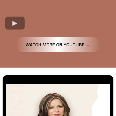
WATCH MORE ON YOUTUBE →