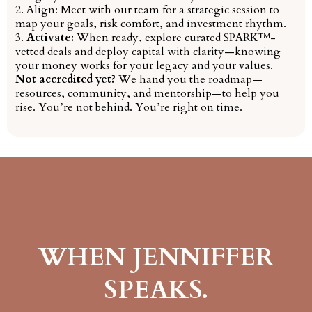
2. Align: Meet with our team for a strategic session to
map your goals, risk comfort, and investment rhythm.
3.
Activate:
When ready, explore curated SPARK™-
vetted deals and deploy capital with clarity—knowing
your money works for your legacy and your values.
Not accredited yet?
We hand you the roadmap—
resources, community, and mentorship—to help you
rise. You’re not behind. You’re right on time.
WHEN JENNIFFER
SPEAKS.