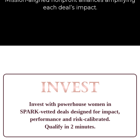
Mission-aligned nonprofit alliances amplifying
each deal’s impact.
INVEST
Invest with powerhouse women in
SPARK-vetted deals designed for impact,
performance and risk-calibrated.
Qualify in 2 minutes.