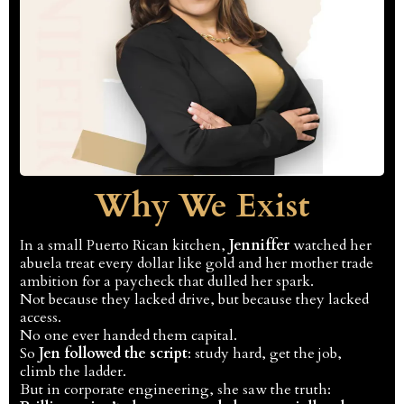
Why We Exist
In a small Puerto Rican kitchen,
Jenniffer
watched her
abuela treat every dollar like gold and her mother trade
ambition for a paycheck that dulled her spark.
Not because they lacked drive, but because they lacked
access.
No one ever handed them capital.
So
Jen followed the script
: study hard, get the job,
climb the ladder.
But in corporate engineering, she saw the truth: