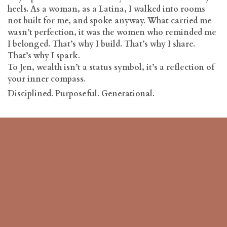
heels. As a woman, as a Latina, I walked into rooms
not built for me, and spoke anyway. What carried me
wasn’t perfection, it was the women who reminded me
I belonged. That’s why I build. That’s why I share.
That’s why I spark.
To Jen, wealth isn’t a status symbol, it’s a reflection of
your inner compass.
Disciplined. Purposeful. Generational.