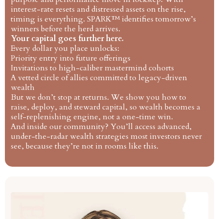
interest-rate resets and distressed assets on the rise,
timing is everything. SPARK™ identifies tomorrow’s
winners before the herd arrives.
Your capital goes further here.
Every dollar you place unlocks:
Priority entry into future offerings
Invitations to high-caliber mastermind cohorts
A vetted circle of allies committed to legacy-driven
wealth
But we don’t stop at returns. We show you how to
raise, deploy, and steward capital, so wealth becomes a
self-replenishing engine, not a one-time win.
And inside our community? You’ll access advanced,
under-the-radar wealth strategies most investors never
see, because they’re not in rooms like this.