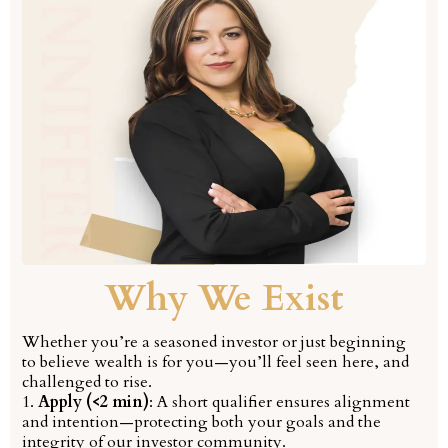
Why We Exist
Whether you’re a seasoned investor or just beginning
to believe wealth is for you—you’ll feel seen here, and
challenged to rise.
1.
Apply (<2 min)
: A short qualifier ensures alignment
and intention—protecting both your goals and the
integrity of our investor community.