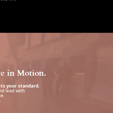
ce in Motion.
ets your standard.
nd lead with
ue.
.