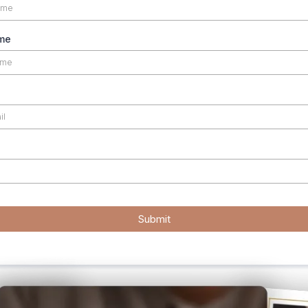
me
Submit