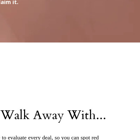
aim it.
 Walk Away With...
 to evaluate every deal, so you can spot red