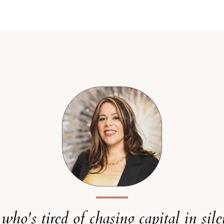
r who's tired of chasing capital in sil