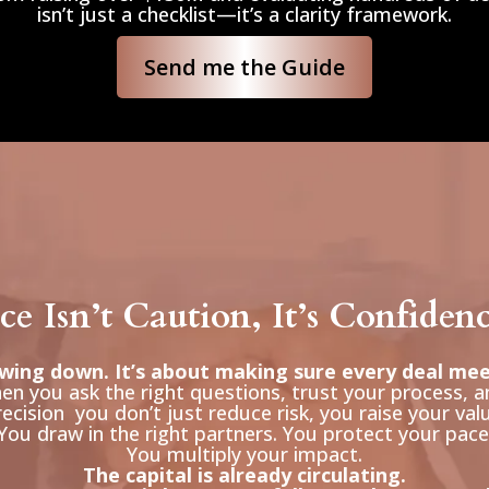
isn’t just a checklist—it’s a clarity framework.
Send me the Guide
e Isn’t Caution, It’s Confiden
owing down. It’s about making sure every deal me
n you ask the right questions, trust your process, a
ecision you don’t just reduce risk, you raise your val
You draw in the right partners. You protect your pace
You multiply your impact.
The capital is already circulating.