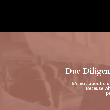
Due Diligenc
It’s not about sl
Because whe
pr