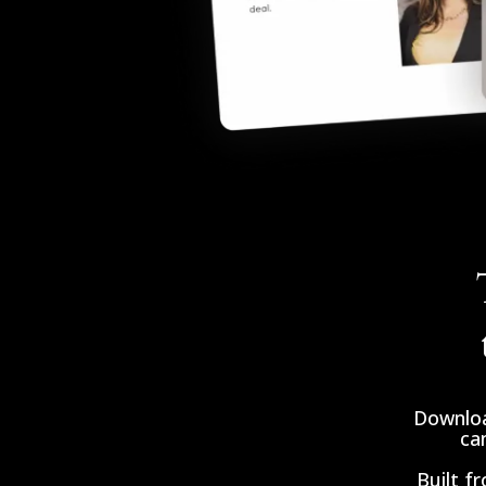
Downloa
can
Built f