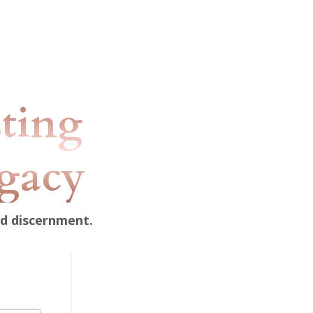
sting
egacy
nd discernment.