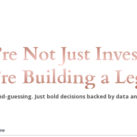
re Not Just Inve
re Building a L
-guessing. Just bold decisions backed by data a
ame