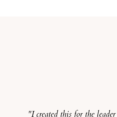
"I created this for the leade