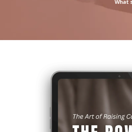
What s