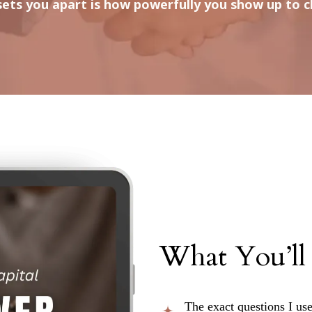
ets you apart is how powerfully you show up to cl
What You’ll
The exact questions I use