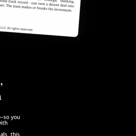
,
n
l—so you
with
ls, this