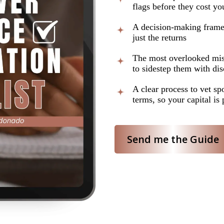
flags before they cost you
A decision-making framew
just the returns
The most overlooked mis
to sidestep them with di
A clear process to vet sp
terms, so your capital is 
Send me the Guide