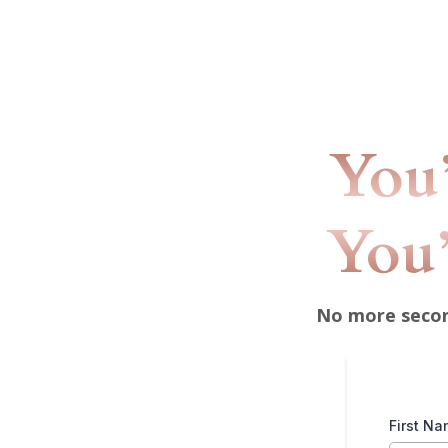
You’
You’
No more second
First N