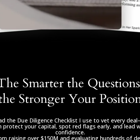
The Smarter the Questions
the Stronger Your Positio
d the Due Diligence Checklist I use to vet every dea
 protect your capital, spot red flags early, and lead 
confidence.
rom raising over $150M and evaluating hundreds of dea