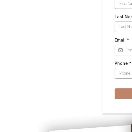
Last Na
Email
*
Phone
*