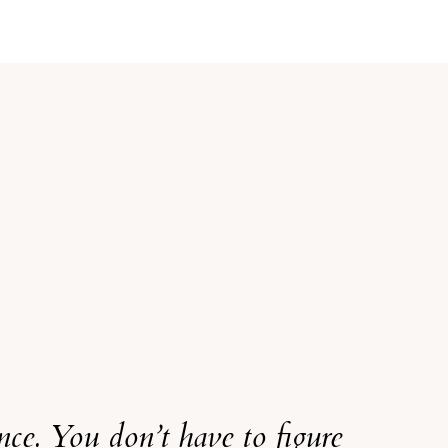
ence. You don’t have to figure