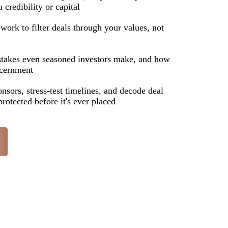
 credibility or capital
ork to filter deals through your values, not
takes even seasoned investors make, and how
scernment
onsors, stress-test timelines, and decode deal
protected before it's ever placed